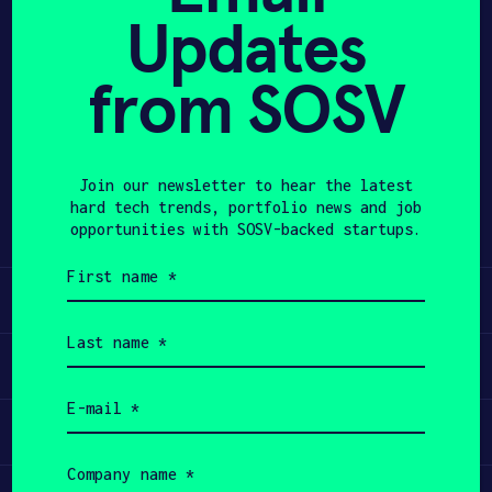
Updates
APPLY
from SOSV
Share
Twitter
LinkedIn
Join our newsletter to hear the latest
hard tech trends, portfolio news and job
opportunities with SOSV-backed startups.
First
name
Learn
(Required)
Last
name
Apply
(Required)
Email
(Required)
Invest
Company
name