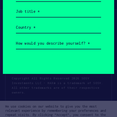
Participate
(Required)
Job
title
(Required)
Country
(Required)
How
would
you
describe
yourself?
(Required)
Copyright All Rights Reserved 2026 SOSV
Investments LLC - HAX® is a trademark of SOSV.
All other trademarks are of their respective
owners.
Privacy Statement
Terms of Use
We use cookies on our website to give you the most
Cookie Policy
Disclaimer
relevant experience by remembering your preferences and
repeat visits. By clicking “Accept”, you consent to the
Communication Policy
Code of Conduct