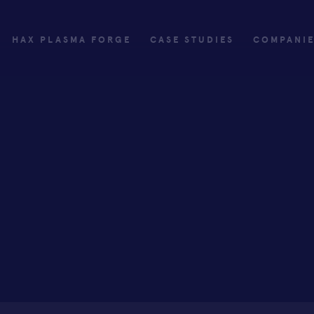
HAX PLASMA FORGE
CASE STUDIES
COMPANI