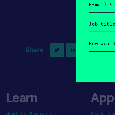
(Required)
Job
title
(Required)
How
would
you
Share
Twitter
LinkedIn
describe
yourself?
(Required)
Learn
App
About the Program
How to Ap