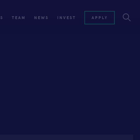
ES
TEAM
NEWS
INVEST
APPLY