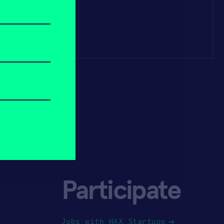
Participate
Jobs with HAX Startups