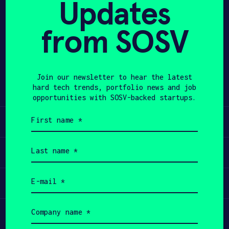
Updates
APPLY
from SOSV
Share
Twitter
LinkedIn
Join our newsletter to hear the latest
hard tech trends, portfolio news and job
opportunities with SOSV-backed startups.
First
Learn
name
(Required)
Last
Apply
name
(Required)
Email
Invest
(Required)
Company
Participate
name
(Required)