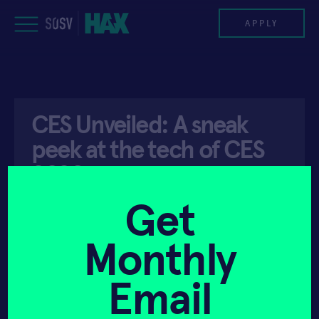
Skip
to
APPLY
content
PROGRAM
CES Unveiled: A sneak
HAX PLASMA FORGE
peek at the tech of CES
CASE STUDIES
2020
COMPANIES
Get
API ACCESS
JANUARY 6, 2020
TEAM
Monthly
NEWS
Email
INVEST