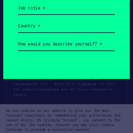
Job
title
(Required)
Country
(Required)
How
would
you
describe
yourself?
(Required)
Copyright All Rights Reserved 2026 SOSV
Investments LLC - HAX® is a trademark of SOSV.
All other trademarks are of their respective
owners.
Privacy Statement
Terms of Use
We use cookies on our website to give you the most
Cookie Policy
Disclaimer
relevant experience by remembering your preferences and
repeat visits. By clicking “Accept”, you consent to the
Communication Policy
Code of Conduct
use of ALL the cookies. However you may visit Cookie
Settings to provide a controlled consent.