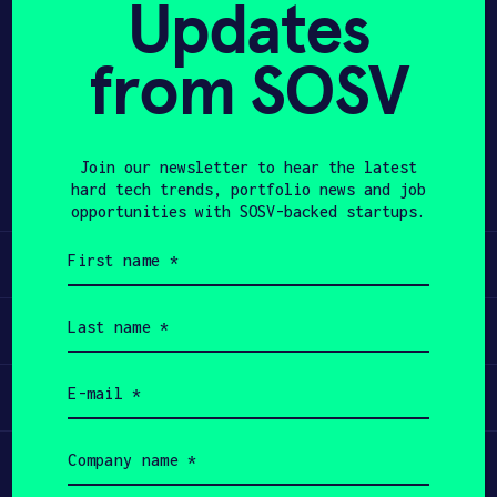
Updates
APPLY
from SOSV
Share
Twitter
LinkedIn
Join our newsletter to hear the latest
hard tech trends, portfolio news and job
opportunities with SOSV-backed startups.
First
Learn
name
(Required)
Last
Apply
name
(Required)
Email
Invest
(Required)
Company
Participate
name
(Required)