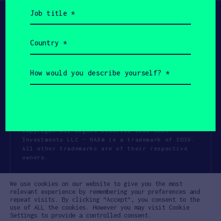
Job
title
(Required)
Country
(Required)
How
would
you
describe
yourself?
(Required)
Copyright All Rights Reserved 2026 SOSV
Investments LLC - HAX® is a trademark of SOSV.
All other trademarks are of their respective
owners.
Privacy Statement
Terms of Use
We use cookies on our website to give you the most
Cookie Policy
Disclaimer
relevant experience by remembering your preferences and
repeat visits. By clicking “Accept”, you consent to the
Communication Policy
Code of Conduct
use of ALL the cookies. However you may visit Cookie
Settings to provide a controlled consent.