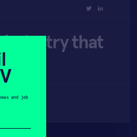
TWITTER
LINKEDIN
 industry that
l
SV
news and job