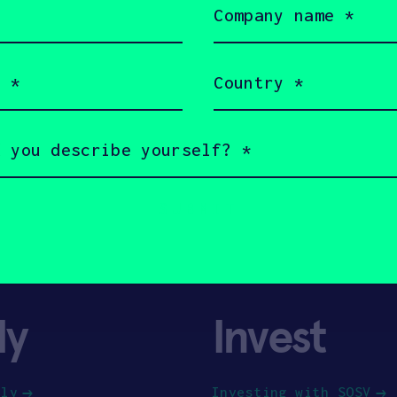
name
(Required)
Country
(Required)
ly
Invest
ply
Investing with SOSV