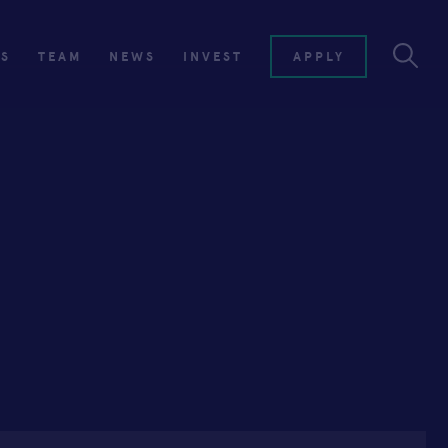
ES
TEAM
NEWS
INVEST
APPLY