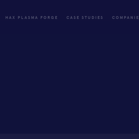
HAX PLASMA FORGE
CASE STUDIES
COMPANI