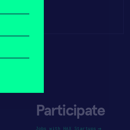
Participate
Jobs with HAX Startups