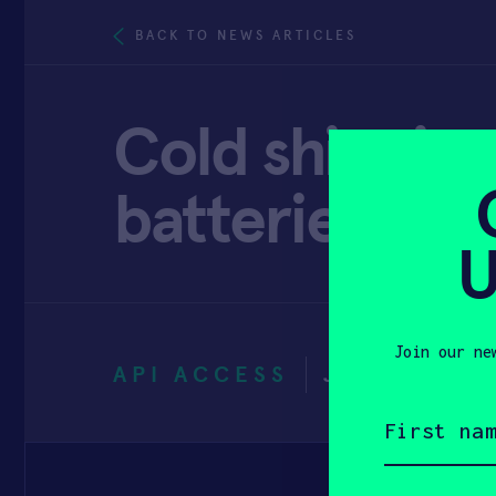
BACK TO NEWS ARTICLES
Cold shipping
batteries dis
U
Join our ne
API ACCESS
JUNE 29, 2
First
name
(Required)
Email