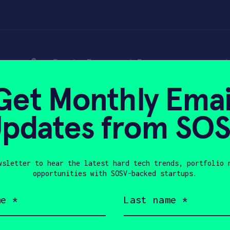
 might be the next
Get Monthly Emai
rupt – TechCrunch
pdates from SO
wsletter to hear the latest hard tech trends, portfolio 
024
opportunities with SOSV-backed startups.
Last
name
(Required)
Company