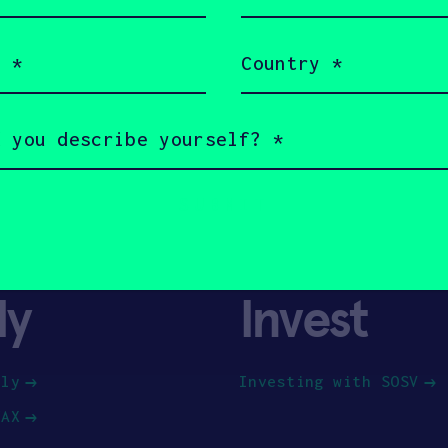
(Required)
Country
(Required)
ly
Invest
ply
Investing with SOSV
HAX