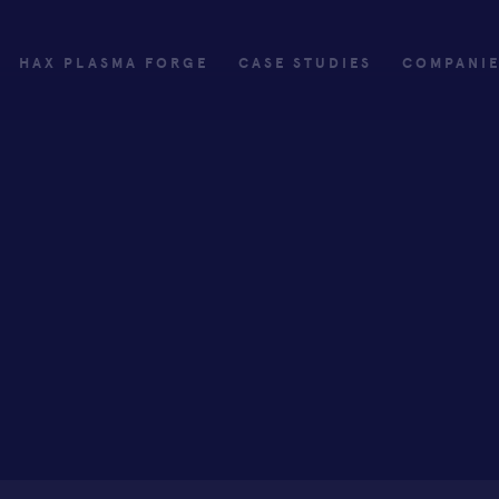
HAX PLASMA FORGE
CASE STUDIES
COMPANI