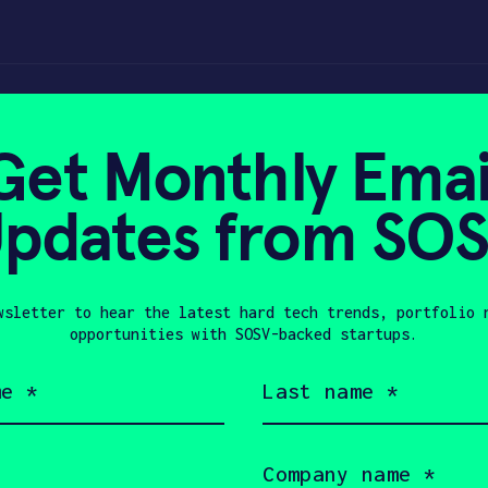
oving the building
Get Monthly Emai
pdates from SO
2, 2018
wsletter to hear the latest hard tech trends, portfolio 
opportunities with SOSV-backed startups.
Last
name
(Required)
Company
name