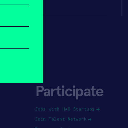
Participate
Jobs with HAX Startups
Join Talent Network