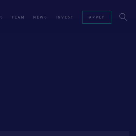
ES
TEAM
NEWS
INVEST
APPLY