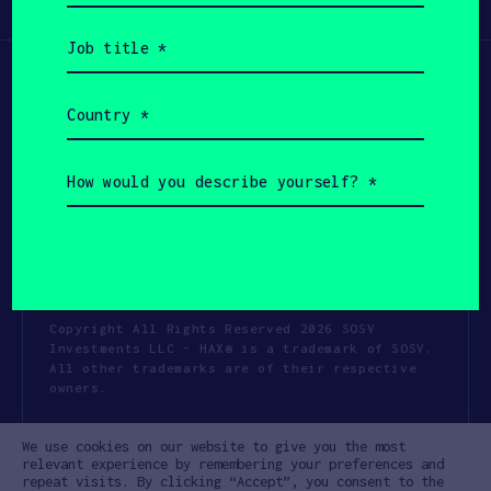
Participate
(Required)
Job
title
(Required)
Country
(Required)
How
would
you
describe
yourself?
(Required)
Copyright All Rights Reserved 2026 SOSV
Investments LLC - HAX® is a trademark of SOSV.
All other trademarks are of their respective
owners.
Privacy Statement
Terms of Use
We use cookies on our website to give you the most
Cookie Policy
Disclaimer
relevant experience by remembering your preferences and
repeat visits. By clicking “Accept”, you consent to the
Communication Policy
Code of Conduct