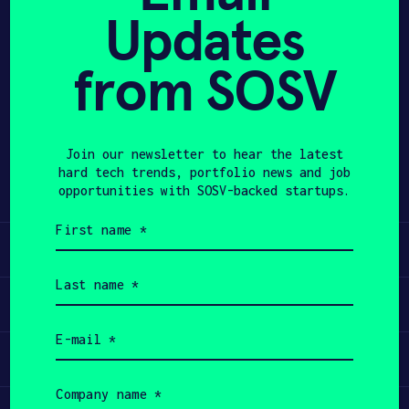
Updates
APPLY
from SOSV
Share
Twitter
LinkedIn
Join our newsletter to hear the latest
hard tech trends, portfolio news and job
opportunities with SOSV-backed startups.
First
name
Learn
(Required)
Last
name
Apply
(Required)
Email
(Required)
Invest
Company
name