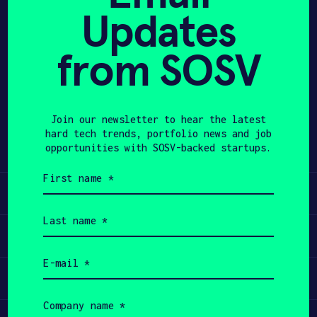
Updates
APPLY
from SOSV
Share
Twitter
LinkedIn
Join our newsletter to hear the latest
hard tech trends, portfolio news and job
opportunities with SOSV-backed startups.
First
name
Learn
(Required)
Last
name
Apply
(Required)
Email
(Required)
Invest
Company
name