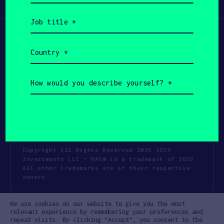
Participate
(Required)
Job
title
(Required)
Country
(Required)
How
would
you
describe
yourself?
(Required)
Copyright All Rights Reserved 2026 SOSV
Investments LLC - HAX® is a trademark of SOSV.
All other trademarks are of their respective
owners.
Privacy Statement
Terms of Use
We use cookies on our website to give you the most
Cookie Policy
Disclaimer
relevant experience by remembering your preferences and
repeat visits. By clicking “Accept”, you consent to the
Communication Policy
Code of Conduct