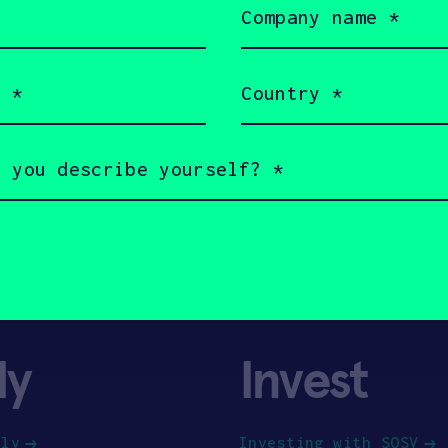
name
(Required)
Country
(Required)
ly
Invest
ply
Investing with SOSV