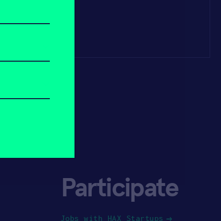
Participate
Jobs with HAX Startups