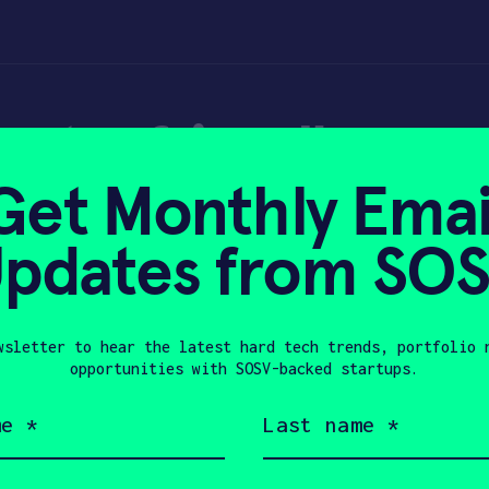
imate-friendly con
Get Monthly Emai
pdates from SO
wsletter to hear the latest hard tech trends, portfolio 
 2026
opportunities with SOSV-backed startups.
Last
name
(Required)
Company