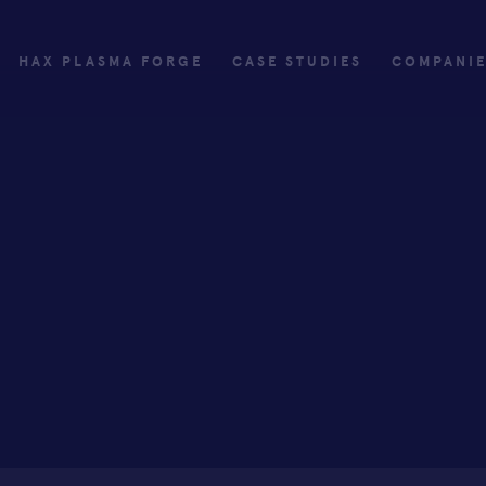
HAX PLASMA FORGE
CASE STUDIES
COMPANI