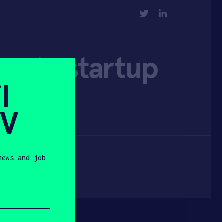
TWITTER
LINKEDIN
crete startup
l
SV
news and job