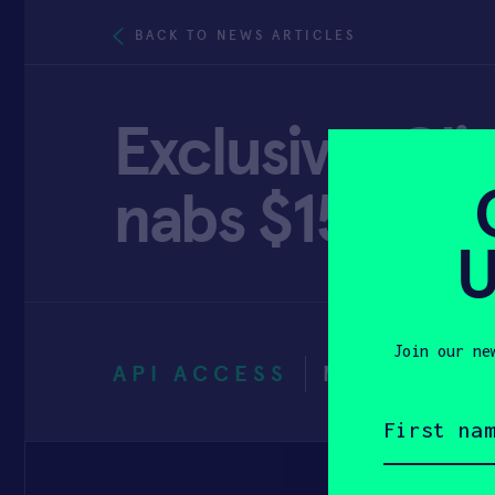
BACK TO NEWS ARTICLES
Exclusive: Cl
nabs $15M
U
Join our ne
API ACCESS
MARCH 18,
First
name
(Required)
Email