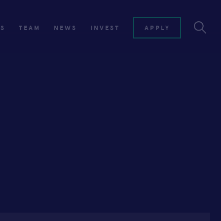
ES
TEAM
NEWS
INVEST
APPLY