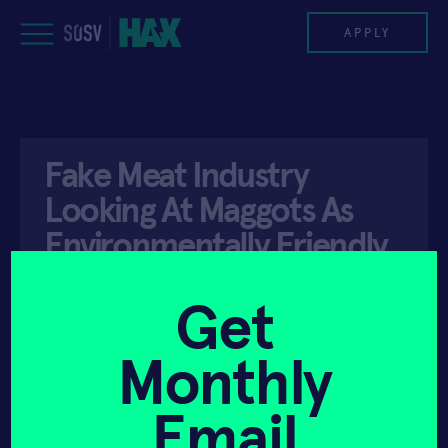
Skip
to
APPLY
content
PROGRAM
Fake Meat Industry
HAX PLASMA FORGE
Looking At Maggots As
CASE STUDIES
Environmentally Friendly
Alternative – UNILAD
COMPANIES
Get
TEAM
Monthly
API ACCESS
DECEMBER 4, 2021
NEWS
Email
INVEST