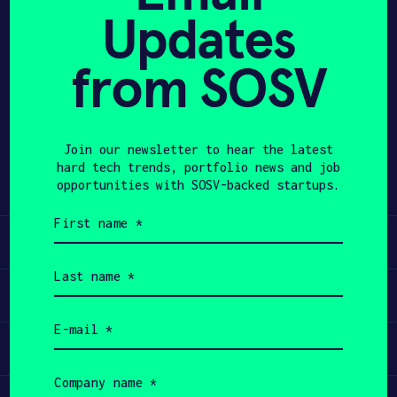
Updates
APPLY
from SOSV
Share
Twitter
LinkedIn
Join our newsletter to hear the latest
hard tech trends, portfolio news and job
opportunities with SOSV-backed startups.
First
name
Learn
(Required)
Last
name
Apply
(Required)
Email
(Required)
Invest
Company
name