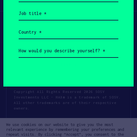
Participate
(Required)
Job
title
(Required)
Country
(Required)
How
would
you
describe
yourself?
(Required)
Copyright All Rights Reserved 2026 SOSV
Investments LLC - HAX® is a trademark of SOSV.
All other trademarks are of their respective
owners.
Privacy Statement
Terms of Use
We use cookies on our website to give you the most
Cookie Policy
Disclaimer
relevant experience by remembering your preferences and
repeat visits. By clicking “Accept”, you consent to the
Communication Policy
Code of Conduct