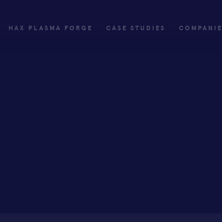
HAX PLASMA FORGE
CASE STUDIES
COMPANI