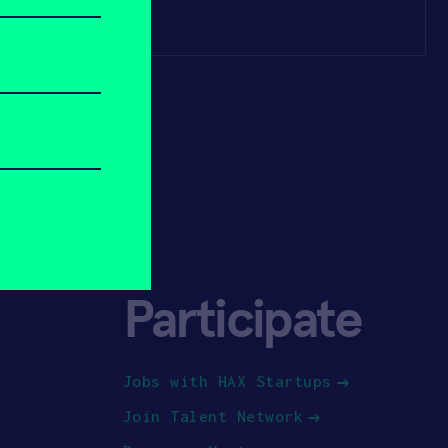
Participate
Jobs with HAX Startups
Join Talent Network