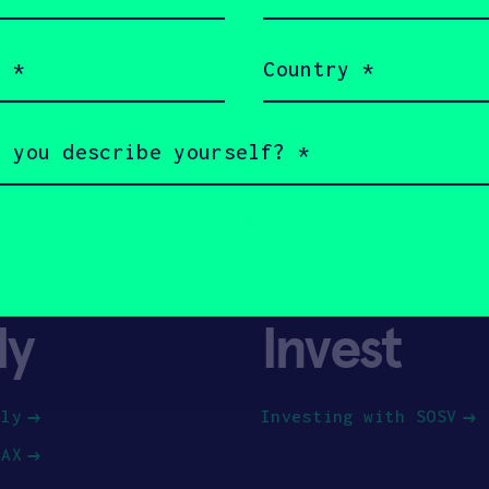
(Required)
Country
(Required)
ly
Invest
ply
Investing with SOSV
HAX