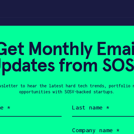
 Thermostat | ACH
Get Monthly Emai
pdates from SO
 9, 2022
wsletter to hear the latest hard tech trends, portfolio 
opportunities with SOSV-backed startups.
Last
name
(Required)
Company
name