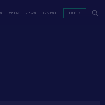
ES
TEAM
NEWS
INVEST
APPLY