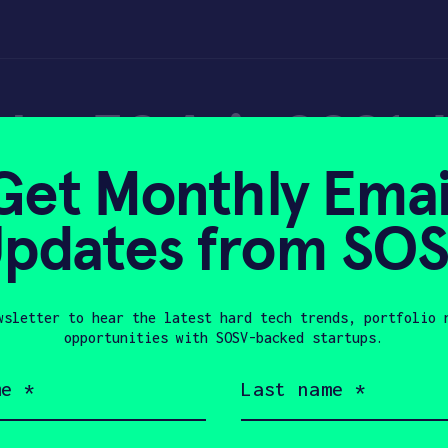
er 30 Asia 2021: 
Get Monthly Emai
g & Energy
pdates from SO
wsletter to hear the latest hard tech trends, portfolio 
2021
opportunities with SOSV-backed startups.
Last
name
(Required)
Company