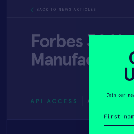
BACK TO NEWS ARTICLES
Forbes 30 Und
Manufacturin
U
Join our ne
API ACCESS
APRIL 20, 
First
name
(Required)
Email