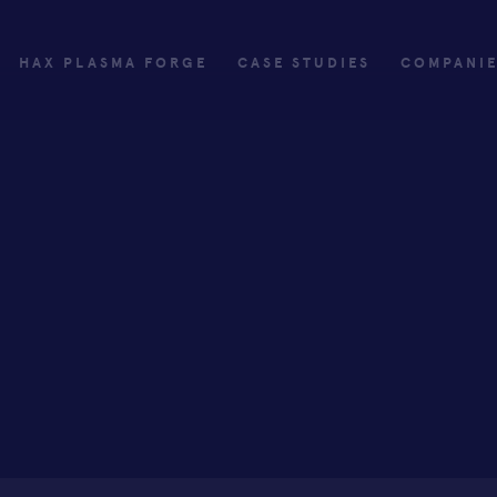
HAX PLASMA FORGE
CASE STUDIES
COMPANI