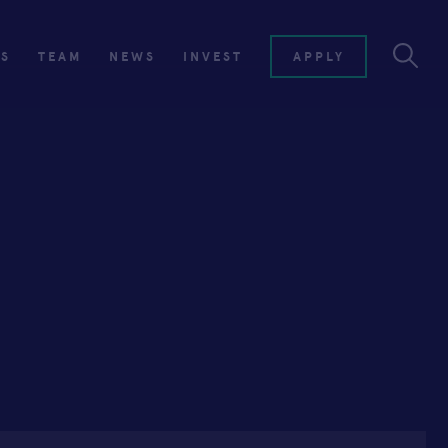
ES
TEAM
NEWS
INVEST
APPLY