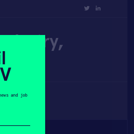
TWITTER
LINKEDIN
Industry,
l
SV
news and job