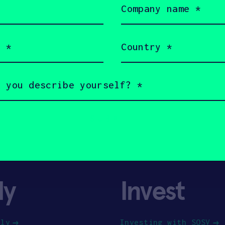
name
(Required)
Country
(Required)
ly
Invest
ply
Investing with SOSV