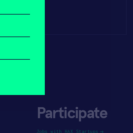
Participate
Jobs with HAX Startups