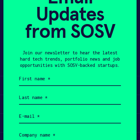
Updates
APPLY
from SOSV
Share
Twitter
LinkedIn
Join our newsletter to hear the latest
hard tech trends, portfolio news and job
opportunities with SOSV-backed startups.
First
name
Learn
(Required)
Last
name
Apply
(Required)
Email
(Required)
Invest
Company
name