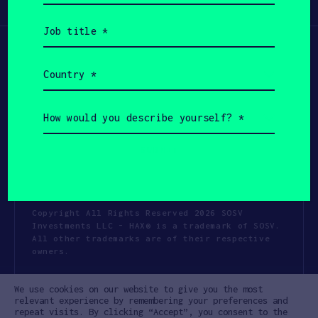
Participate
(Required)
Job
title
(Required)
Country
(Required)
How
would
you
describe
yourself?
(Required)
Copyright All Rights Reserved 2026 SOSV
Investments LLC - HAX® is a trademark of SOSV.
All other trademarks are of their respective
owners.
Privacy Statement
Terms of Use
We use cookies on our website to give you the most
Cookie Policy
Disclaimer
relevant experience by remembering your preferences and
repeat visits. By clicking “Accept”, you consent to the
Communication Policy
Code of Conduct