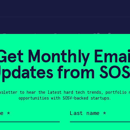
for students living
Get Monthly Emai
Mobile Home Par
pdates from SO
wsletter to hear the latest hard tech trends, portfolio 
, 2020
opportunities with SOSV-backed startups.
Last
name
(Required)
Company