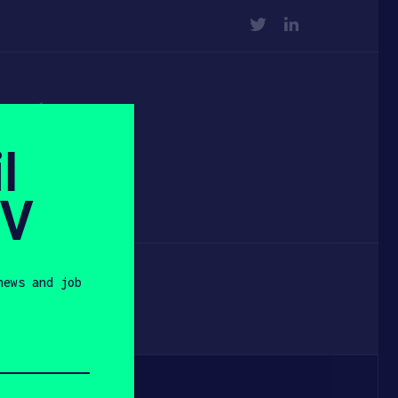
TWITTER
LINKEDIN
 at
l
k
SV
news and job