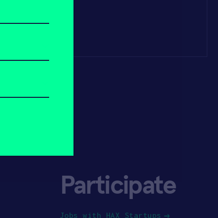
Participate
Jobs with HAX Startups