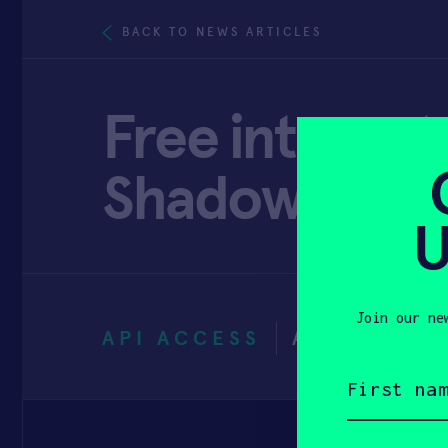
BACK TO NEWS ARTICLES
Free internet 
Shadowwood 
U
Join our ne
API ACCESS
AUGUST 20
First
name
(Required)
Email