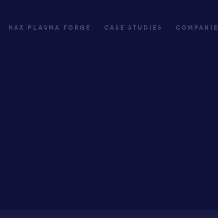
HAX PLASMA FORGE
CASE STUDIES
COMPANI