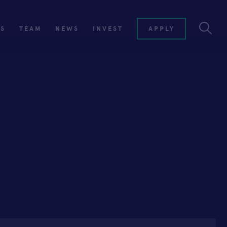
ES
TEAM
NEWS
INVEST
APPLY