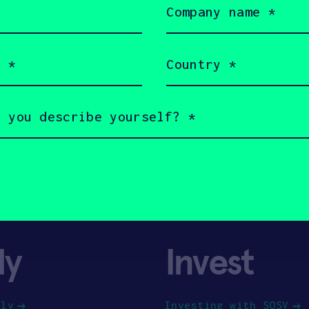
name
(Required)
Country
(Required)
ly
Invest
ply
Investing with SOSV