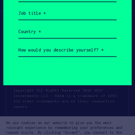
Participate
(Required)
Job
title
(Required)
Country
(Required)
How
would
you
describe
yourself?
(Required)
Copyright All Rights Reserved 2026 SOSV
Investments LLC - HAX® is a trademark of SOSV.
All other trademarks are of their respective
owners.
Privacy Statement
Terms of Use
We use cookies on our website to give you the most
Cookie Policy
Disclaimer
relevant experience by remembering your preferences and
repeat visits. By clicking “Accept”, you consent to the
Communication Policy
Code of Conduct