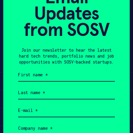
Updates
APPLY
from SOSV
Share
Twitter
LinkedIn
Join our newsletter to hear the latest
hard tech trends, portfolio news and job
opportunities with SOSV-backed startups.
First
name
Learn
(Required)
Last
name
Apply
(Required)
Email
(Required)
Invest
Company
name