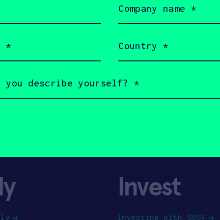
name
(Required)
Country
(Required)
ly
Invest
ply
Investing with SOSV