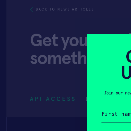
BACK TO NEWS ARTICLES
Get your pet 
something nic
U
Join our ne
API ACCESS
DECEMBER 
First
name
(Required)
Email