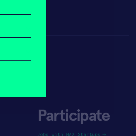
Participate
Jobs with HAX Startups