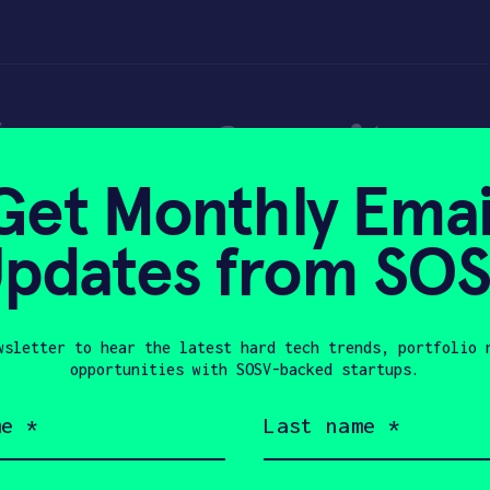
(or your favorite 
Get Monthly Emai
e for the holidays
pdates from SO
wsletter to hear the latest hard tech trends, portfolio 
21, 2017
opportunities with SOSV-backed startups.
Last
name
(Required)
Company