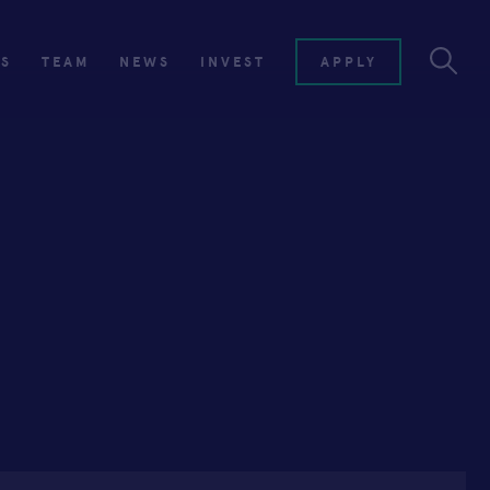
ES
TEAM
NEWS
INVEST
APPLY