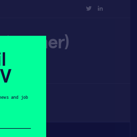
TWITTER
LINKEDIN
pet owner)
l
SV
news and job