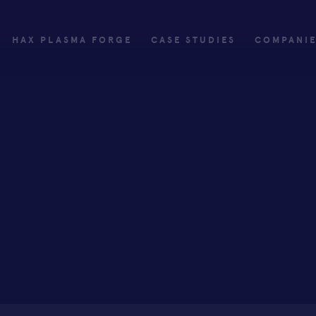
HAX PLASMA FORGE
CASE STUDIES
COMPANI