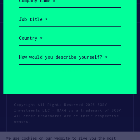
name
(Required)
Participate
Job
title
(Required)
Country
(Required)
How
would
you
describe
yourself?
(Required)
Copyright All Rights Reserved 2026 SOSV
Investments LLC - HAX® is a trademark of SOSV.
All other trademarks are of their respective
owners.
Privacy Statement
Terms of Use
We use cookies on our website to give you the most