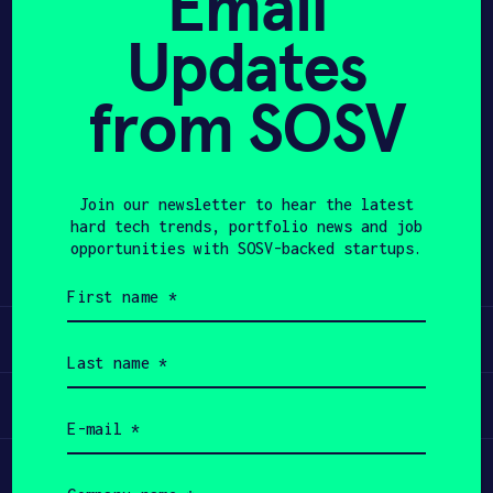
Email
Updates
APPLY
from SOSV
Share
Twitter
LinkedIn
Join our newsletter to hear the latest
hard tech trends, portfolio news and job
opportunities with SOSV-backed startups.
First
name
(Required)
Learn
Last
name
(Required)
Apply
Email
(Required)
Invest
Company