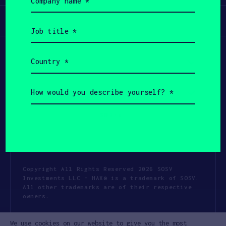
name
(Required)
Participate
Job
title
(Required)
Country
(Required)
How
would
you
describe
yourself?
(Required)
Copyright All Rights Reserved 2026 SOSV
Investments LLC - HAX® is a trademark of SOSV.
All other trademarks are of their respective
owners.
Privacy Statement
Terms of Use
We use cookies on our website to give you the most