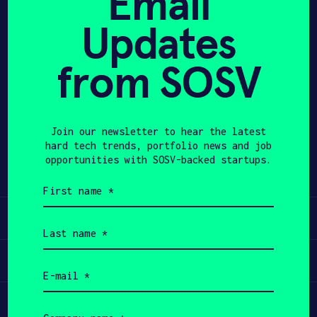
Email
Updates
APPLY
from SOSV
Share
Twitter
LinkedIn
Join our newsletter to hear the latest
hard tech trends, portfolio news and job
opportunities with SOSV-backed startups.
First
name
(Required)
Learn
Last
name
(Required)
Apply
Email
(Required)
Invest
Company