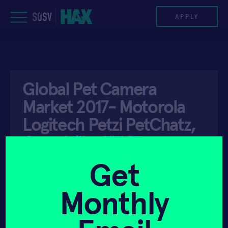
Skip
to
APPLY
content
PROGRAM
Global Pet Camera
HAX PLASMA FORGE
Market 2017- Motorola
CASE STUDIES
Logitech Petzi PetChatz,
Guardzilla, EZVIZ,
COMPANIES
Petcube …
Get
TEAM
Monthly
NEWS
API ACCESS
JANUARY 5, 2018
INVEST