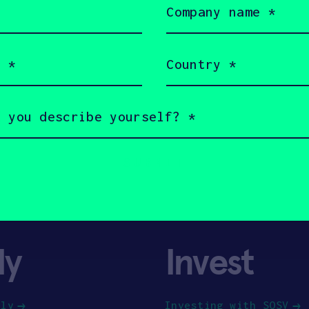
name
(Required)
Country
(Required)
ly
Invest
ply
Investing with SOSV