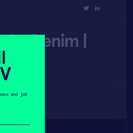
TWITTER
LINKEDIN
oke Denim |
l
SV
news and job