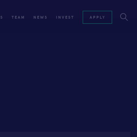
ES
TEAM
NEWS
INVEST
APPLY