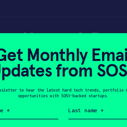
: Unspun’s Besp
Get Monthly Emai
pdates from SO
wsletter to hear the latest hard tech trends, portfolio 
 2022
opportunities with SOSV-backed startups.
Last
name
(Required)
Company