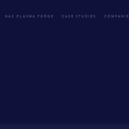
HAX PLASMA FORGE
CASE STUDIES
COMPANI