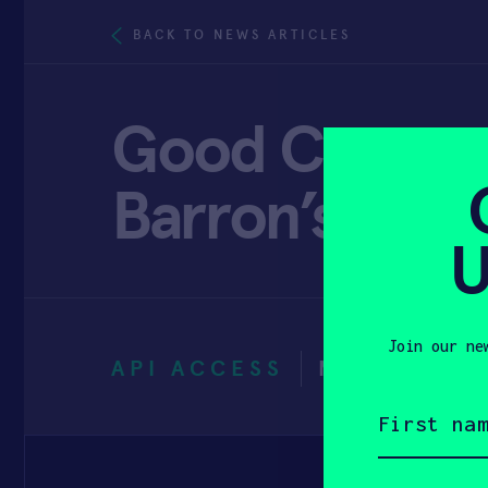
BACK TO NEWS ARTICLES
Good Company
Barron’s
U
Join our ne
API ACCESS
MARCH 31,
First
name
(Required)
Email