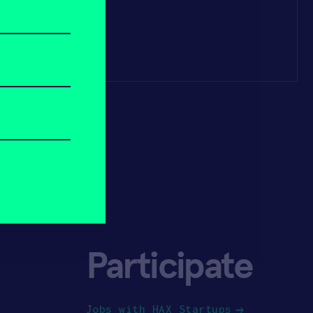
Participate
Jobs with HAX Startups