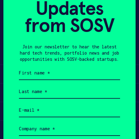
Updates
APPLY
from SOSV
Share
Twitter
LinkedIn
Join our newsletter to hear the latest
hard tech trends, portfolio news and job
opportunities with SOSV-backed startups.
First
Learn
name
(Required)
Last
Apply
name
(Required)
Email
Invest
(Required)
Company
Participate
name
(Required)