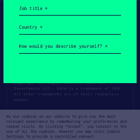
Job
title
(Required)
Country
(Required)
How
would
you
describe
yourself?
(Required)
Copyright All Rights Reserved 2026 SOSV
Investments LLC - HAX® is a trademark of SOSV.
All other trademarks are of their respective
owners.
Privacy Statement
Terms of Use
We use cookies on our website to give you the most
Cookie Policy
Disclaimer
relevant experience by remembering your preferences and
repeat visits. By clicking “Accept”, you consent to the
Communication Policy
Code of Conduct
use of ALL the cookies. However you may visit Cookie
Settings to provide a controlled consent.