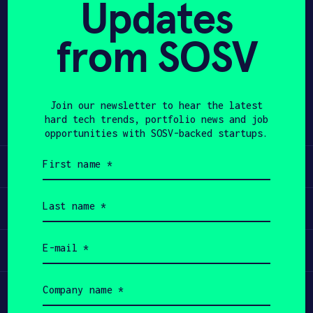
Updates
APPLY
from SOSV
Share
Twitter
LinkedIn
Join our newsletter to hear the latest
hard tech trends, portfolio news and job
opportunities with SOSV-backed startups.
First
Learn
name
(Required)
Last
Apply
name
(Required)
Email
Invest
(Required)
Company
Participate
name
(Required)