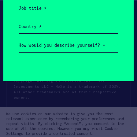
Job
title
(Required)
Country
(Required)
How
would
you
describe
yourself?
(Required)
Copyright All Rights Reserved 2026 SOSV
Investments LLC - HAX® is a trademark of SOSV.
All other trademarks are of their respective
owners.
Privacy Statement
Terms of Use
We use cookies on our website to give you the most
Cookie Policy
Disclaimer
relevant experience by remembering your preferences and
repeat visits. By clicking “Accept”, you consent to the
Communication Policy
Code of Conduct
use of ALL the cookies. However you may visit Cookie
Settings to provide a controlled consent.