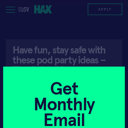
Skip
to
APPLY
content
PROGRAM
Have fun, stay safe with
HAX PLASMA FORGE
these pod party ideas –
CASE STUDIES
The Columbian
COMPANIES
Get
API ACCESS
DECEMBER 25, 2021
TEAM
Monthly
NEWS
Email
INVEST