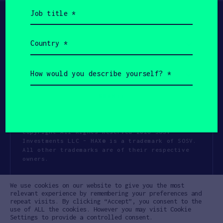
Job
title
(Required)
Country
(Required)
How
would
you
describe
yourself?
(Required)
Copyright All Rights Reserved 2026 SOSV
Investments LLC - HAX® is a trademark of SOSV.
All other trademarks are of their respective
owners.
Privacy Statement
Terms of Use
We use cookies on our website to give you the most
Cookie Policy
Disclaimer
relevant experience by remembering your preferences and
repeat visits. By clicking “Accept”, you consent to the
Communication Policy
Code of Conduct
use of ALL the cookies. However you may visit Cookie
Settings to provide a controlled consent.