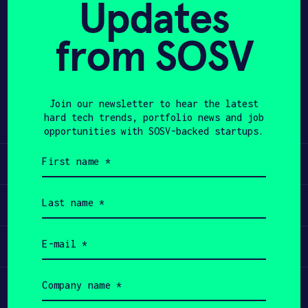
Updates
APPLY
from SOSV
Share
Twitter
LinkedIn
Join our newsletter to hear the latest
hard tech trends, portfolio news and job
opportunities with SOSV-backed startups.
First
Learn
name
(Required)
Last
Apply
name
(Required)
Email
Invest
(Required)
Company
Participate
name
(Required)