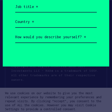
Job
title
(Required)
Country
(Required)
How
would
you
describe
yourself?
(Required)
Copyright All Rights Reserved 2026 SOSV
Investments LLC - HAX® is a trademark of SOSV.
All other trademarks are of their respective
owners.
Privacy Statement
Terms of Use
We use cookies on our website to give you the most
Cookie Policy
Disclaimer
relevant experience by remembering your preferences and
repeat visits. By clicking “Accept”, you consent to the
Communication Policy
Code of Conduct
use of ALL the cookies. However you may visit Cookie
Settings to provide a controlled consent.