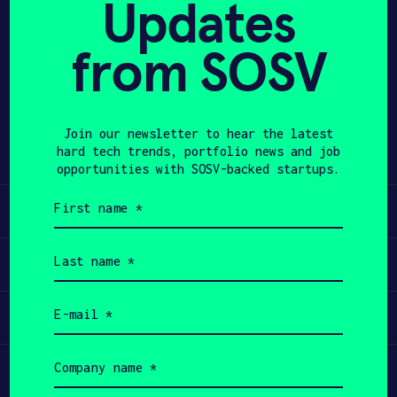
Updates
APPLY
from SOSV
Share
Twitter
LinkedIn
Join our newsletter to hear the latest
hard tech trends, portfolio news and job
opportunities with SOSV-backed startups.
First
Learn
name
(Required)
Last
Apply
name
(Required)
Email
Invest
(Required)
Company
Participate
name
(Required)