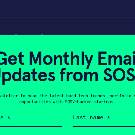
 finalists of Start
Get Monthly Emai
022 – TechCrunch
pdates from SO
wsletter to hear the latest hard tech trends, portfolio 
0, 2022
opportunities with SOSV-backed startups.
Last
name
(Required)
Company