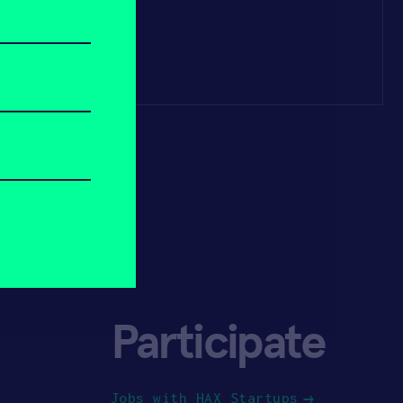
Participate
Jobs with HAX Startups