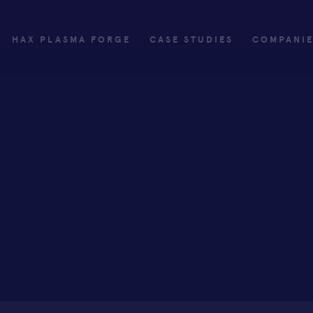
HAX PLASMA FORGE
CASE STUDIES
COMPANI