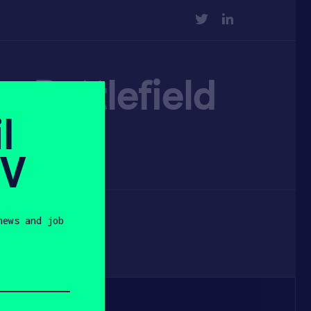
TWITTER
LINKEDIN
up Battlefield
l
SV
news and job