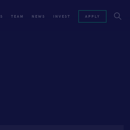
ES
TEAM
NEWS
INVEST
APPLY