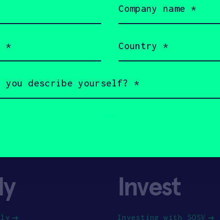
name
(Required)
Country
(Required)
ly
Invest
ply
Investing with SOSV