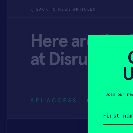
BACK TO NEWS ARTICLES
Here are the 5
at Disrupt 2
U
Join our ne
API ACCESS
OCTOBER 2
First
name
(Required)
Email