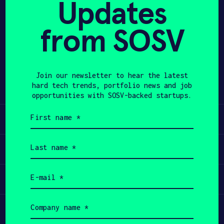
Updates
APPLY
from SOSV
Share
Twitter
LinkedIn
Join our newsletter to hear the latest
hard tech trends, portfolio news and job
opportunities with SOSV-backed startups.
First
Learn
name
(Required)
Last
Apply
name
(Required)
Email
Invest
(Required)
Company
Participate
name
(Required)