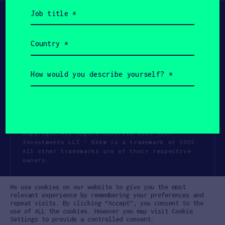
Job
title
(Required)
Country
(Required)
How
would
you
describe
yourself?
(Required)
Copyright All Rights Reserved 2026 SOSV
Investments LLC - HAX® is a trademark of SOSV.
All other trademarks are of their respective
owners.
Privacy Statement
Terms of Use
We use cookies on our website to give you the most
Cookie Policy
Disclaimer
relevant experience by remembering your preferences and
repeat visits. By clicking “Accept”, you consent to the
Communication Policy
Code of Conduct
use of ALL the cookies. However you may visit Cookie
Settings to provide a controlled consent.