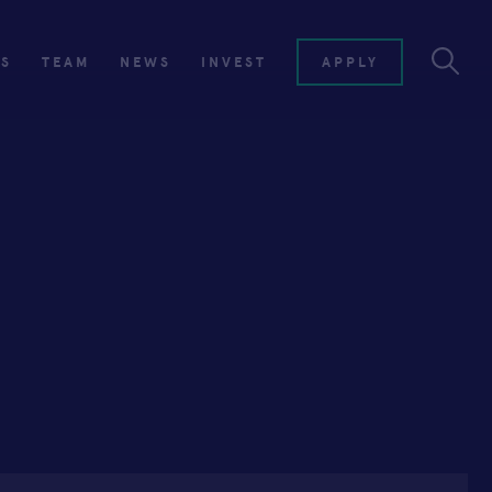
ES
TEAM
NEWS
INVEST
APPLY