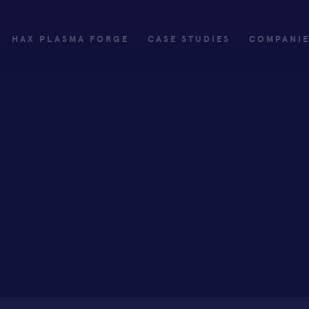
HAX PLASMA FORGE
CASE STUDIES
COMPANI