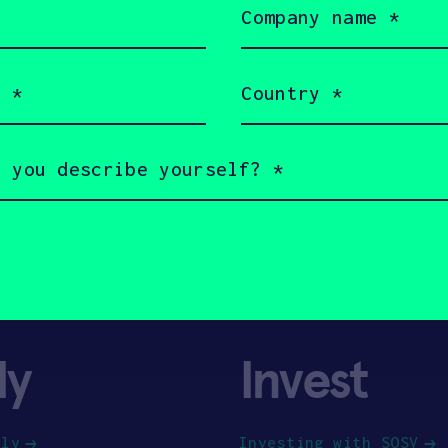
name
(Required)
Country
(Required)
ly
Invest
ply
Investing with SOSV