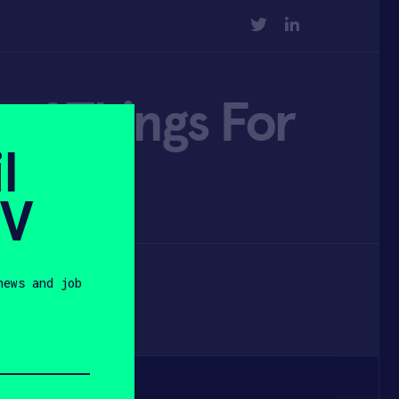
TWITTER
LINKEDIN
of Things For
l
SV
news and job