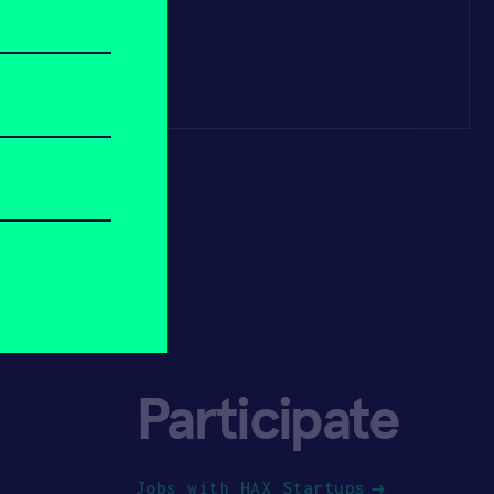
Participate
Jobs with HAX Startups