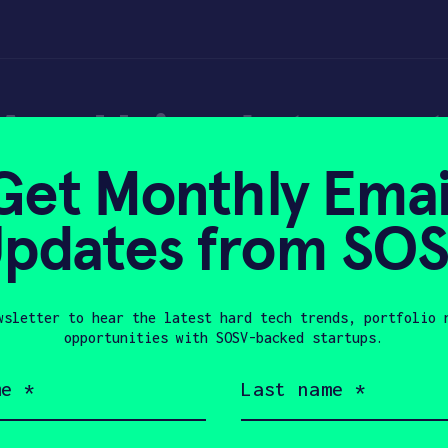
e Using Internet 
Get Monthly Emai
 Tech Solutions
pdates from SO
wsletter to hear the latest hard tech trends, portfolio 
19, 2020
opportunities with SOSV-backed startups.
Last
name
(Required)
Company