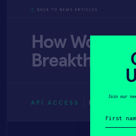
BACK TO NEWS ARTICLES
How Women Ar
Breakthrough
U
Join our ne
API ACCESS
NOVEMBER 
First
name
(Required)
Email