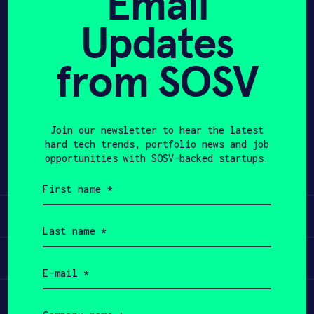
Email
Updates
APPLY
from SOSV
Share
Twitter
LinkedIn
Join our newsletter to hear the latest
hard tech trends, portfolio news and job
opportunities with SOSV-backed startups.
First
name
(Required)
Learn
Last
name
(Required)
Apply
Email
(Required)
Invest
Company