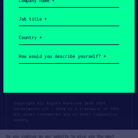
name
(Required)
Participate
Job
title
(Required)
Country
(Required)
How
would
you
describe
yourself?
(Required)
Copyright All Rights Reserved 2026 SOSV
Investments LLC - HAX® is a trademark of SOSV.
All other trademarks are of their respective
owners.
Privacy Statement
Terms of Use
We use cookies on our website to give you the most