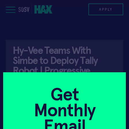
Skip
to
APPLY
content
PROGRAM
Hy-Vee Teams With
HAX PLASMA FORGE
Simbe to Deploy Tally
CASE STUDIES
Robot | Progressive
Grocer
COMPANIES
Get
TEAM
Monthly
API ACCESS
SEPTEMBER 23, 2021
NEWS
Email
INVEST