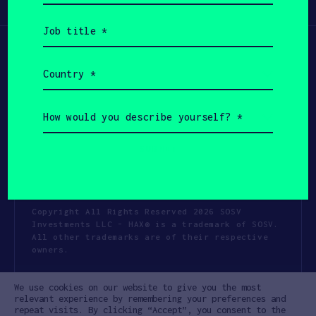
Participate
(Required)
Job
title
(Required)
Country
(Required)
How
would
you
describe
yourself?
(Required)
Copyright All Rights Reserved 2026 SOSV
Investments LLC - HAX® is a trademark of SOSV.
All other trademarks are of their respective
owners.
Privacy Statement
Terms of Use
We use cookies on our website to give you the most
Cookie Policy
Disclaimer
relevant experience by remembering your preferences and
repeat visits. By clicking “Accept”, you consent to the
Communication Policy
Code of Conduct