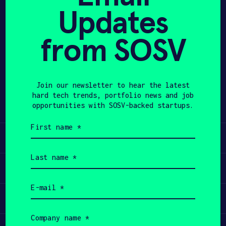
Updates
APPLY
from SOSV
Share
Twitter
LinkedIn
Join our newsletter to hear the latest
hard tech trends, portfolio news and job
opportunities with SOSV-backed startups.
First
name
Learn
(Required)
Last
name
Apply
(Required)
Email
(Required)
Invest
Company
name