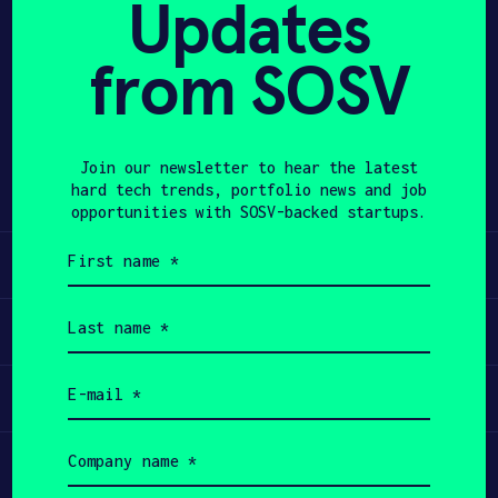
Updates
APPLY
from SOSV
Share
Twitter
LinkedIn
Join our newsletter to hear the latest
hard tech trends, portfolio news and job
opportunities with SOSV-backed startups.
First
Learn
name
(Required)
Last
Apply
name
(Required)
Email
Invest
(Required)
Company
Participate
name
(Required)