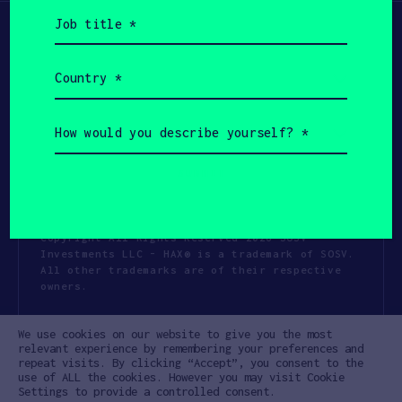
Job
title
(Required)
Country
(Required)
How
would
you
describe
yourself?
(Required)
Copyright All Rights Reserved 2026 SOSV
Investments LLC - HAX® is a trademark of SOSV.
All other trademarks are of their respective
owners.
Privacy Statement
Terms of Use
We use cookies on our website to give you the most
Cookie Policy
Disclaimer
relevant experience by remembering your preferences and
repeat visits. By clicking “Accept”, you consent to the
Communication Policy
Code of Conduct
use of ALL the cookies. However you may visit Cookie
Settings to provide a controlled consent.