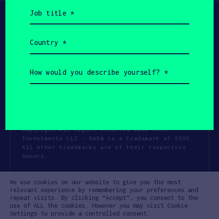
Job
title
(Required)
Country
(Required)
How
would
you
describe
yourself?
(Required)
Copyright All Rights Reserved 2026 SOSV
Investments LLC - HAX® is a trademark of SOSV.
All other trademarks are of their respective
owners.
Privacy Statement
Terms of Use
We use cookies on our website to give you the most
Cookie Policy
Disclaimer
relevant experience by remembering your preferences and
repeat visits. By clicking “Accept”, you consent to the
Communication Policy
Code of Conduct
use of ALL the cookies. However you may visit Cookie
Settings to provide a controlled consent.