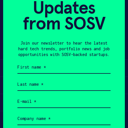
Updates
APPLY
from SOSV
Share
Twitter
LinkedIn
Join our newsletter to hear the latest
hard tech trends, portfolio news and job
opportunities with SOSV-backed startups.
First
Learn
name
(Required)
Last
Apply
name
(Required)
Email
Invest
(Required)
Company
Participate
name
(Required)