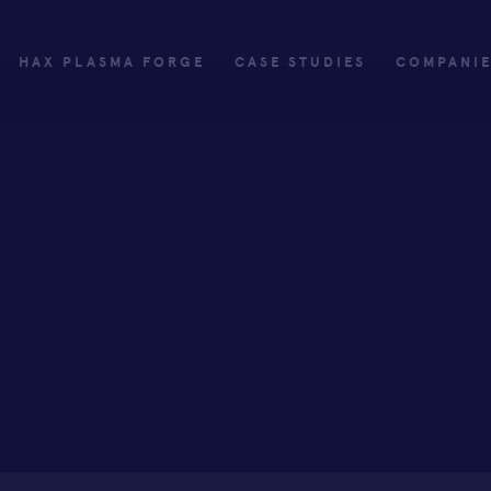
HAX PLASMA FORGE
CASE STUDIES
COMPANI