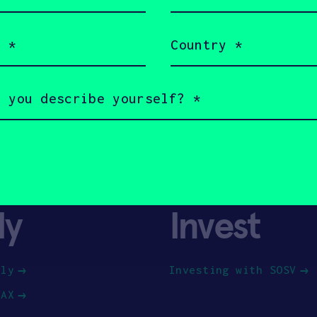
(Required)
Country
(Required)
ly
Invest
ply
Investing with SOSV
HAX