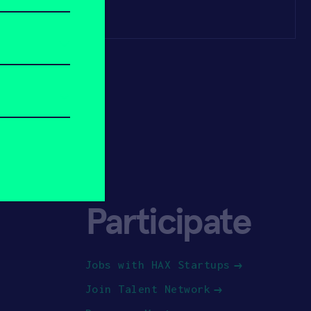
Participate
Jobs with HAX Startups
Join Talent Network