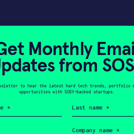
, not a marathon –
Get Monthly Emai
pdates from SO
 29, 2022
wsletter to hear the latest hard tech trends, portfolio 
opportunities with SOSV-backed startups.
Last
name
(Required)
Company
name