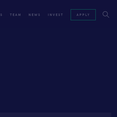
ES
TEAM
NEWS
INVEST
APPLY