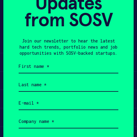
Updates
from SOSV
APPLY
Share
Twitter
LinkedIn
Join our newsletter to hear the latest
hard tech trends, portfolio news and job
opportunities with SOSV-backed startups.
Learn
First
name
(Required)
Apply
Last
name
(Required)
Invest
Email
(Required)
Participate
Company
name
(Required)
Job