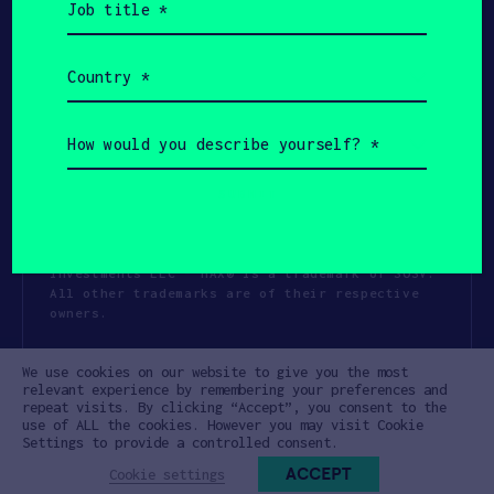
title
(Required)
Country
(Required)
How
would
you
describe
yourself?
(Required)
Copyright All Rights Reserved 2026 SOSV
Investments LLC - HAX® is a trademark of SOSV.
All other trademarks are of their respective
owners.
Privacy Statement
Terms of Use
We use cookies on our website to give you the most
Cookie Policy
Disclaimer
relevant experience by remembering your preferences and
repeat visits. By clicking “Accept”, you consent to the
Communication Policy
Code of Conduct
use of ALL the cookies. However you may visit Cookie
Settings to provide a controlled consent.
ACCEPT
Cookie settings