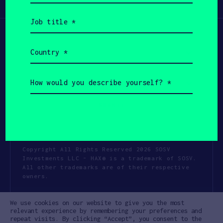
Participate
(Required)
Job
title
(Required)
Country
(Required)
How
would
you
describe
yourself?
(Required)
Copyright All Rights Reserved 2026 SOSV
Investments LLC - HAX® is a trademark of SOSV.
All other trademarks are of their respective
owners.
Privacy Statement
Terms of Use
We use cookies on our website to give you the most
Cookie Policy
Disclaimer
relevant experience by remembering your preferences and
repeat visits. By clicking “Accept”, you consent to the
Communication Policy
Code of Conduct