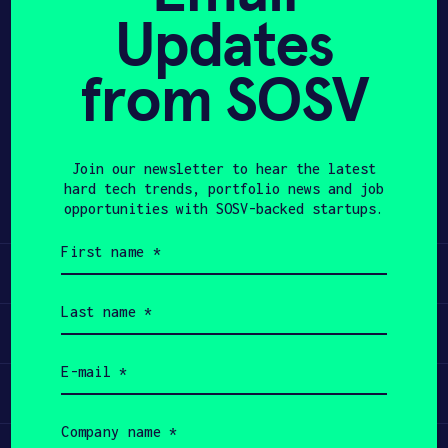
Updates
APPLY
from SOSV
Share
Twitter
LinkedIn
Join our newsletter to hear the latest
hard tech trends, portfolio news and job
opportunities with SOSV-backed startups.
First
name
Learn
(Required)
Last
name
Apply
(Required)
Email
(Required)
Invest
Company
name