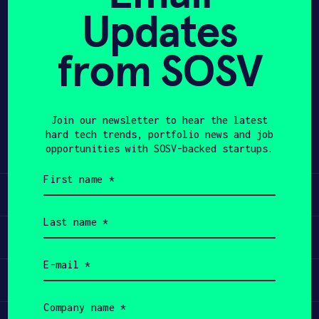
Updates
APPLY
from SOSV
Share
Twitter
LinkedIn
Join our newsletter to hear the latest
hard tech trends, portfolio news and job
opportunities with SOSV-backed startups.
First
name
Learn
(Required)
Last
name
Apply
(Required)
Email
(Required)
Invest
Company
name