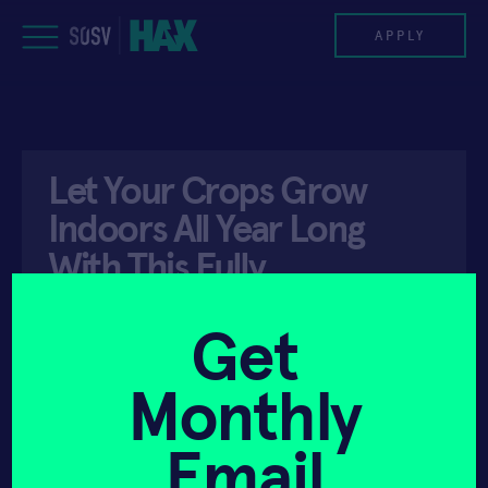
Skip
to
APPLY
content
PROGRAM
Let Your Crops Grow
HAX PLASMA FORGE
Indoors All Year Long
CASE STUDIES
With This Fully
Automated Grow Box
COMPANIES
Get
TEAM
Monthly
API ACCESS
APRIL 3, 2020
NEWS
Email
INVEST