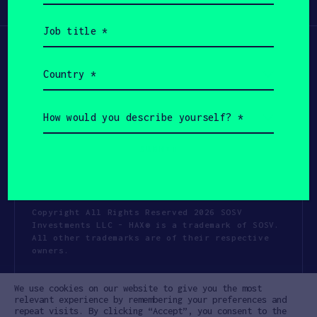
Participate
(Required)
Job
title
(Required)
Country
(Required)
How
would
you
describe
yourself?
(Required)
Copyright All Rights Reserved 2026 SOSV
Investments LLC - HAX® is a trademark of SOSV.
All other trademarks are of their respective
owners.
Privacy Statement
Terms of Use
We use cookies on our website to give you the most
Cookie Policy
Disclaimer
relevant experience by remembering your preferences and
repeat visits. By clicking “Accept”, you consent to the
Communication Policy
Code of Conduct