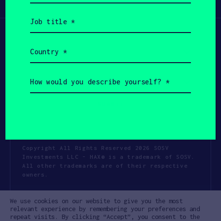
Participate
(Required)
Job
title
(Required)
Country
(Required)
How
would
you
describe
yourself?
(Required)
Copyright All Rights Reserved 2026 SOSV
Investments LLC - HAX® is a trademark of SOSV.
All other trademarks are of their respective
owners.
Privacy Statement
Terms of Use
We use cookies on our website to give you the most
Cookie Policy
Disclaimer
relevant experience by remembering your preferences and
repeat visits. By clicking “Accept”, you consent to the
Communication Policy
Code of Conduct