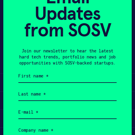
Updates
APPLY
from SOSV
Share
Twitter
LinkedIn
Join our newsletter to hear the latest
hard tech trends, portfolio news and job
opportunities with SOSV-backed startups.
First
name
Learn
(Required)
Last
name
Apply
(Required)
Email
(Required)
Invest
Company
name