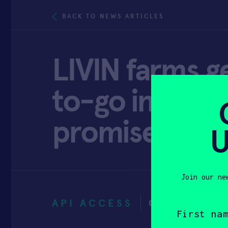
BACK TO NEWS ARTICLES
LIVIN farms g
to-go industr
promise
U
Join our ne
API ACCESS
OCTOBER 1
First
name
(Required)