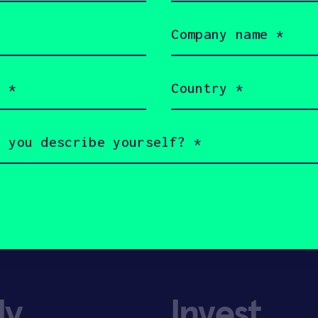
Company
name
(Required)
Country
(Required)
ly
Invest