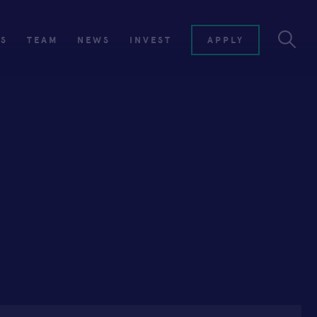
ES
TEAM
NEWS
INVEST
APPLY