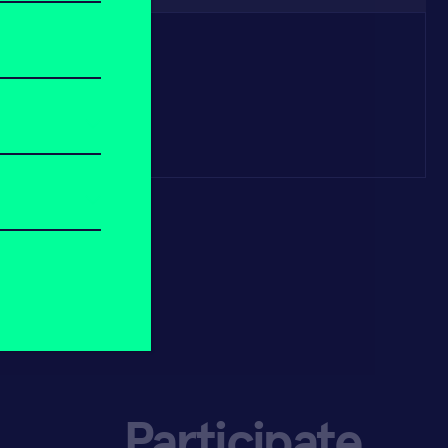
Participate