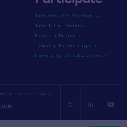
Jobs with HAX Startups
Join Talent Network
Become a Mentor
Industry Partnerships
University Collaborations
OSV. All other trademarks
Policy