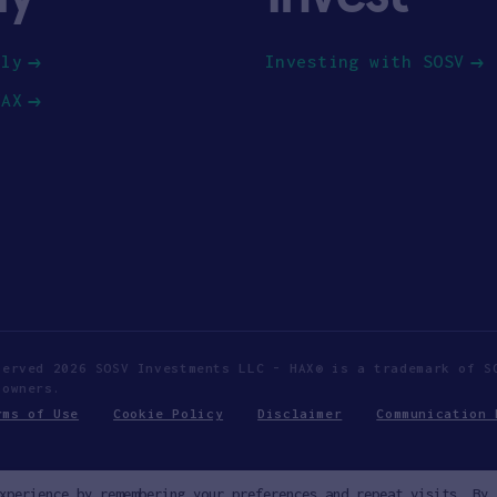
ply
Investing with SOSV
HAX
served 2026 SOSV Investments LLC - HAX® is a trademark of S
 owners.
rms of Use
Cookie Policy
Disclaimer
Communication 
xperience by remembering your preferences and repeat visits. By