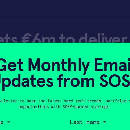
ets €6m to deliver 
ial insect farming
Get Monthly Emai
pdates from SO
wsletter to hear the latest hard tech trends, portfolio 
opportunities with SOSV-backed startups.
, 2022
Last
name
(Required)