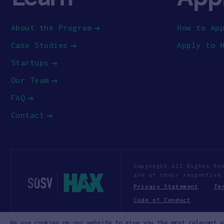
About the Program
How to Ap
Case Studies
Apply to 
Startups
Our Team
FAQ
Contact
Copyright All Rights Re
are of their respective
Privacy Statement
Te
Code of Conduct
We use cookies on our website to give you the most relevant e