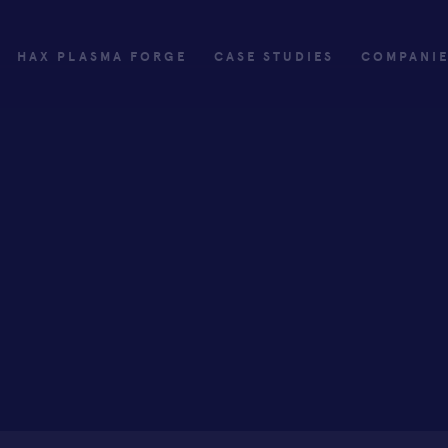
HAX PLASMA FORGE
CASE STUDIES
COMPANI