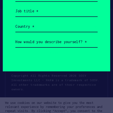
Participate
(Required)
Job
title
(Required)
Country
(Required)
How
would
you
describe
yourself?
(Required)
Copyright All Rights Reserved 2026 SOSV
Investments LLC - HAX® is a trademark of SOSV.
All other trademarks are of their respective
owners.
Privacy Statement
Terms of Use
We use cookies on our website to give you the most
Cookie Policy
Disclaimer
relevant experience by remembering your preferences and
repeat visits. By clicking “Accept”, you consent to the
Communication Policy
Code of Conduct