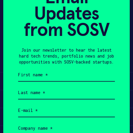
Updates
APPLY
from SOSV
Share
Twitter
LinkedIn
Join our newsletter to hear the latest
hard tech trends, portfolio news and job
opportunities with SOSV-backed startups.
First
name
Learn
(Required)
Last
name
Apply
(Required)
Email
(Required)
Invest
Company
name