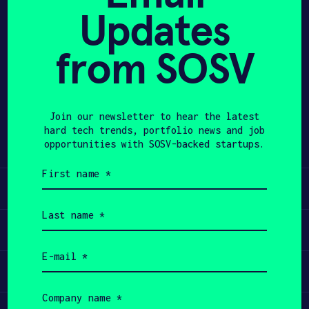
Updates
APPLY
from SOSV
Share
Twitter
LinkedIn
Join our newsletter to hear the latest
hard tech trends, portfolio news and job
opportunities with SOSV-backed startups.
First
name
Learn
(Required)
Last
name
Apply
(Required)
Email
(Required)
Invest
Company
name