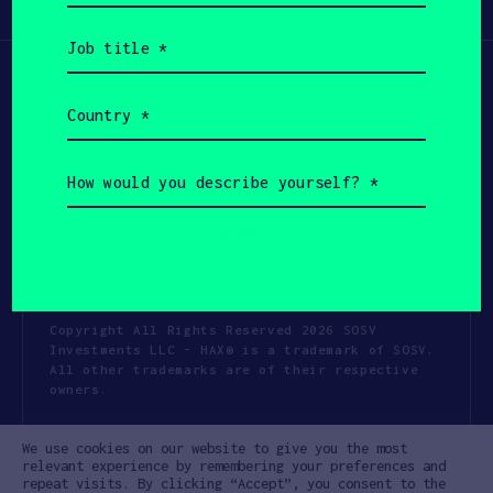
Participate
(Required)
Job
title
(Required)
Country
(Required)
How
would
you
describe
yourself?
(Required)
Copyright All Rights Reserved 2026 SOSV
Investments LLC - HAX® is a trademark of SOSV.
All other trademarks are of their respective
owners.
Privacy Statement
Terms of Use
We use cookies on our website to give you the most
Cookie Policy
Disclaimer
relevant experience by remembering your preferences and
repeat visits. By clicking “Accept”, you consent to the
Communication Policy
Code of Conduct