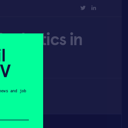
TWITTER
LINKEDIN
 robotics in
l
SV
news and job