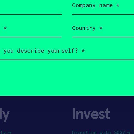
name
(Required)
Country
(Required)
ly
Invest
ply
Investing with SOSV