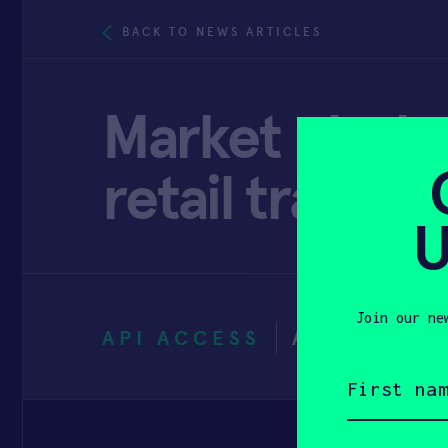
BACK TO NEWS ARTICLES
Market playbo
retail transf
U
Join our ne
API ACCESS
APRIL 13, 
First
name
(Required)
Email