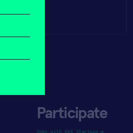
Participate
Jobs with HAX Startups