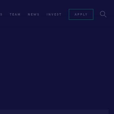
ES
TEAM
NEWS
INVEST
APPLY