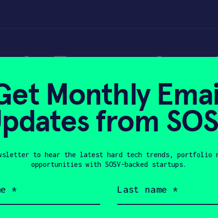
ok: 3 examples of
Get Monthly Emai
ormation
pdates from SO
wsletter to hear the latest hard tech trends, portfolio 
2020
opportunities with SOSV-backed startups.
Last
name
(Required)
Company