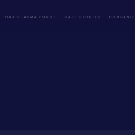
HAX PLASMA FORGE
CASE STUDIES
COMPANI