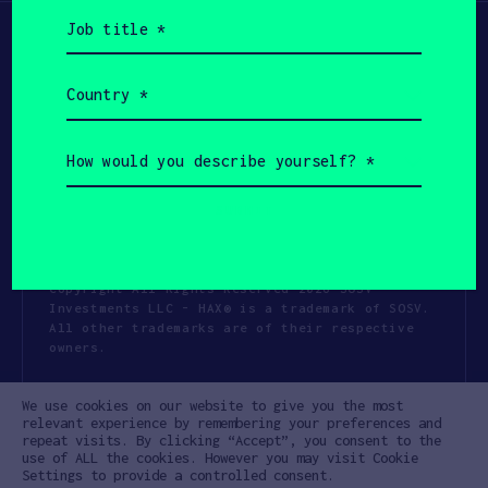
Job
title
(Required)
Country
(Required)
How
would
you
describe
yourself?
(Required)
Copyright All Rights Reserved 2026 SOSV
Investments LLC - HAX® is a trademark of SOSV.
All other trademarks are of their respective
owners.
Privacy Statement
Terms of Use
We use cookies on our website to give you the most
Cookie Policy
Disclaimer
relevant experience by remembering your preferences and
repeat visits. By clicking “Accept”, you consent to the
Communication Policy
Code of Conduct
use of ALL the cookies. However you may visit Cookie
Settings to provide a controlled consent.