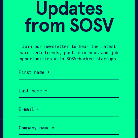
Updates
APPLY
from SOSV
Share
Twitter
LinkedIn
Join our newsletter to hear the latest
hard tech trends, portfolio news and job
opportunities with SOSV-backed startups.
First
Learn
name
(Required)
Last
Apply
name
(Required)
Email
Invest
(Required)
Company
Participate
name
(Required)