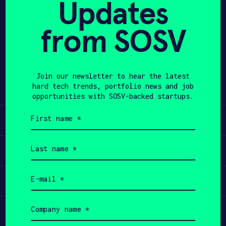
Updates
APPLY
from SOSV
Share
Twitter
LinkedIn
Join our newsletter to hear the latest
hard tech trends, portfolio news and job
opportunities with SOSV-backed startups.
First
Learn
name
(Required)
Last
Apply
name
(Required)
Email
Invest
(Required)
Company
Participate
name
(Required)