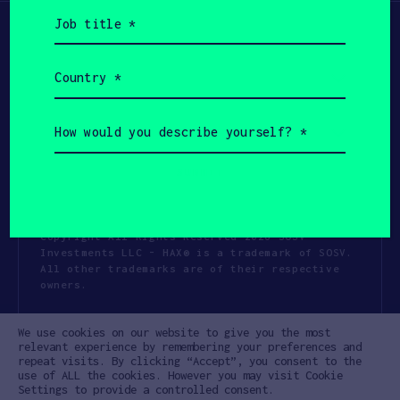
Job
title
(Required)
Country
(Required)
How
would
you
describe
yourself?
(Required)
Copyright All Rights Reserved 2026 SOSV
Investments LLC - HAX® is a trademark of SOSV.
All other trademarks are of their respective
owners.
Privacy Statement
Terms of Use
We use cookies on our website to give you the most
Cookie Policy
Disclaimer
relevant experience by remembering your preferences and
repeat visits. By clicking “Accept”, you consent to the
Communication Policy
Code of Conduct
use of ALL the cookies. However you may visit Cookie
Settings to provide a controlled consent.