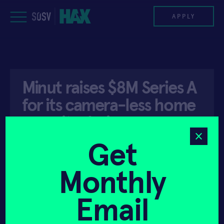
Skip
to
APPLY
content
PROGRAM
Minut raises $8M Series A
HAX PLASMA FORGE
for its camera-less home
CASE STUDIES
security device
COMPANIES
Get
API ACCESS
JULY 29, 2019
TEAM
Monthly
NEWS
Email
INVEST