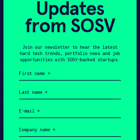
Updates
APPLY
from SOSV
Share
Twitter
LinkedIn
Join our newsletter to hear the latest
hard tech trends, portfolio news and job
opportunities with SOSV-backed startups.
First
Learn
name
(Required)
Last
Apply
name
(Required)
Email
Invest
(Required)
Company
Participate
name
(Required)