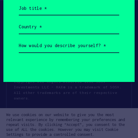
Job
title
(Required)
Country
(Required)
How
would
you
describe
yourself?
(Required)
Copyright All Rights Reserved 2026 SOSV
Investments LLC - HAX® is a trademark of SOSV.
All other trademarks are of their respective
owners.
Privacy Statement
Terms of Use
We use cookies on our website to give you the most
Cookie Policy
Disclaimer
relevant experience by remembering your preferences and
repeat visits. By clicking “Accept”, you consent to the
Communication Policy
Code of Conduct
use of ALL the cookies. However you may visit Cookie
Settings to provide a controlled consent.