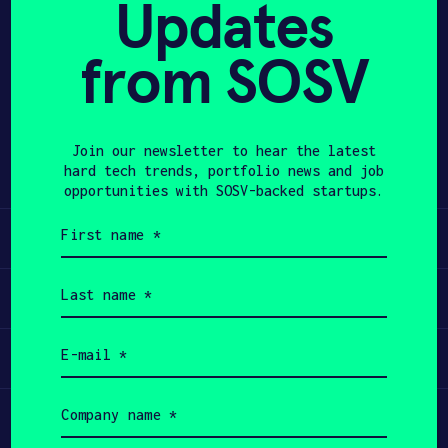
Updates
APPLY
from SOSV
Share
Twitter
LinkedIn
Join our newsletter to hear the latest
hard tech trends, portfolio news and job
opportunities with SOSV-backed startups.
First
Learn
name
(Required)
Last
Apply
name
(Required)
Email
Invest
(Required)
Company
Participate
name
(Required)