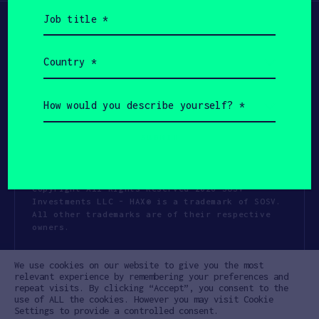
Job
title
(Required)
Country
(Required)
How
would
you
describe
yourself?
(Required)
Copyright All Rights Reserved 2026 SOSV
Investments LLC - HAX® is a trademark of SOSV.
All other trademarks are of their respective
owners.
Privacy Statement
Terms of Use
We use cookies on our website to give you the most
Cookie Policy
Disclaimer
relevant experience by remembering your preferences and
repeat visits. By clicking “Accept”, you consent to the
Communication Policy
Code of Conduct
use of ALL the cookies. However you may visit Cookie
Settings to provide a controlled consent.