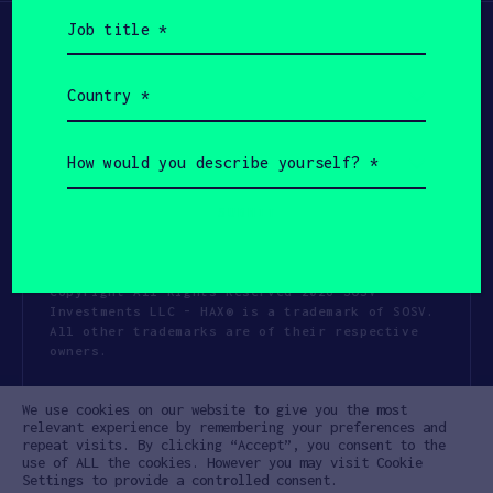
Job
title
(Required)
Country
(Required)
How
would
you
describe
yourself?
(Required)
Copyright All Rights Reserved 2026 SOSV
Investments LLC - HAX® is a trademark of SOSV.
All other trademarks are of their respective
owners.
Privacy Statement
Terms of Use
We use cookies on our website to give you the most
Cookie Policy
Disclaimer
relevant experience by remembering your preferences and
repeat visits. By clicking “Accept”, you consent to the
Communication Policy
Code of Conduct
use of ALL the cookies. However you may visit Cookie
Settings to provide a controlled consent.