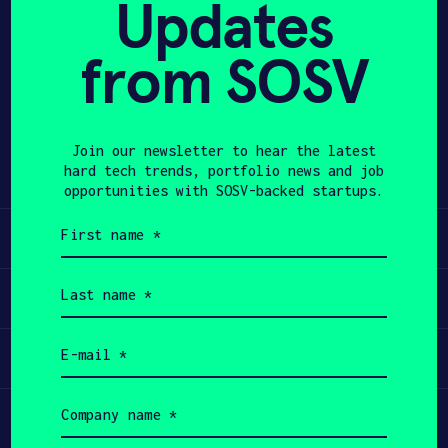
Updates
APPLY
from SOSV
Share
Twitter
LinkedIn
Join our newsletter to hear the latest
hard tech trends, portfolio news and job
opportunities with SOSV-backed startups.
First
Learn
name
(Required)
Last
Apply
name
(Required)
Email
Invest
(Required)
Company
Participate
name
(Required)