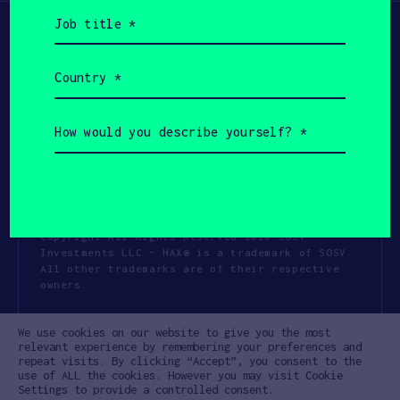
Job
title
(Required)
Country
(Required)
How
would
you
describe
yourself?
(Required)
Copyright All Rights Reserved 2026 SOSV
Investments LLC - HAX® is a trademark of SOSV.
All other trademarks are of their respective
owners.
Privacy Statement
Terms of Use
We use cookies on our website to give you the most
Cookie Policy
Disclaimer
relevant experience by remembering your preferences and
repeat visits. By clicking “Accept”, you consent to the
Communication Policy
Code of Conduct
use of ALL the cookies. However you may visit Cookie
Settings to provide a controlled consent.