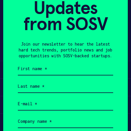
Updates
APPLY
from SOSV
Share
Twitter
LinkedIn
Join our newsletter to hear the latest
hard tech trends, portfolio news and job
opportunities with SOSV-backed startups.
First
Learn
name
(Required)
Last
Apply
name
(Required)
Email
Invest
(Required)
Company
Participate
name
(Required)