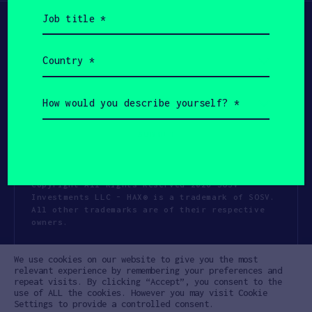
Job
title
(Required)
Country
(Required)
How
would
you
describe
yourself?
(Required)
Copyright All Rights Reserved 2026 SOSV
Investments LLC - HAX® is a trademark of SOSV.
All other trademarks are of their respective
owners.
Privacy Statement
Terms of Use
We use cookies on our website to give you the most
Cookie Policy
Disclaimer
relevant experience by remembering your preferences and
repeat visits. By clicking “Accept”, you consent to the
Communication Policy
Code of Conduct
use of ALL the cookies. However you may visit Cookie
Settings to provide a controlled consent.