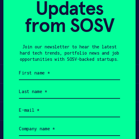
Updates
APPLY
from SOSV
Share
Twitter
LinkedIn
Join our newsletter to hear the latest
hard tech trends, portfolio news and job
opportunities with SOSV-backed startups.
First
Learn
name
(Required)
Last
Apply
name
(Required)
Email
Invest
(Required)
Company
Participate
name
(Required)