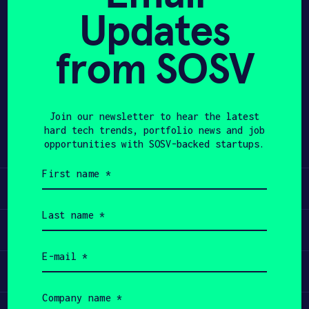
Updates
APPLY
from SOSV
Share
Twitter
LinkedIn
Join our newsletter to hear the latest
hard tech trends, portfolio news and job
opportunities with SOSV-backed startups.
First
name
Learn
(Required)
Last
name
Apply
(Required)
Email
(Required)
Invest
Company
name