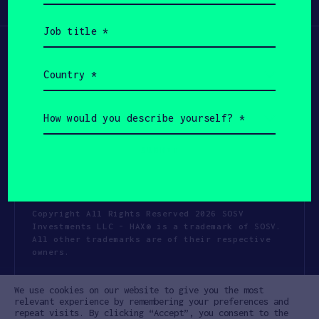
Participate
(Required)
Job
title
(Required)
Country
(Required)
How
would
you
describe
yourself?
(Required)
Copyright All Rights Reserved 2026 SOSV
Investments LLC - HAX® is a trademark of SOSV.
All other trademarks are of their respective
owners.
Privacy Statement
Terms of Use
We use cookies on our website to give you the most
Cookie Policy
Disclaimer
relevant experience by remembering your preferences and
repeat visits. By clicking “Accept”, you consent to the
Communication Policy
Code of Conduct