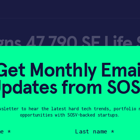
ns 47,790 SF Life
labs in Queens |
Get Monthly Emai
line
pdates from SO
wsletter to hear the latest hard tech trends, portfolio 
opportunities with SOSV-backed startups.
 10, 2021
Last
name
(Required)