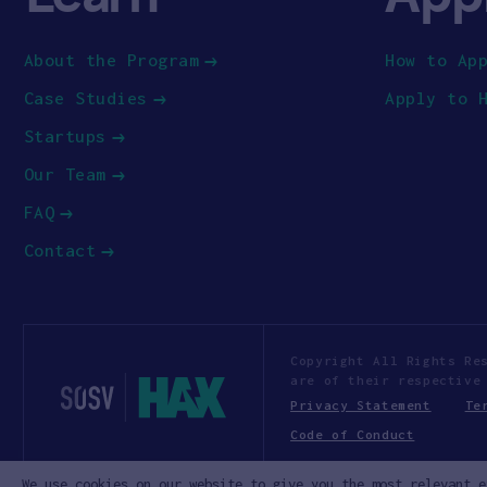
About the Program
How to Ap
Case Studies
Apply to 
Startups
Our Team
FAQ
Contact
Copyright All Rights Re
are of their respective
Privacy Statement
Te
Code of Conduct
We use cookies on our website to give you the most relevant e