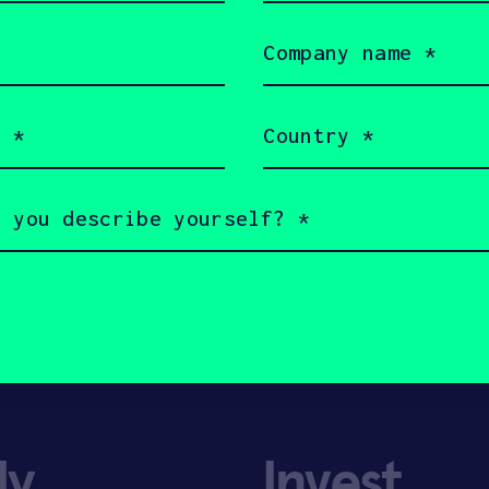
Company
name
(Required)
Country
(Required)
ly
Invest