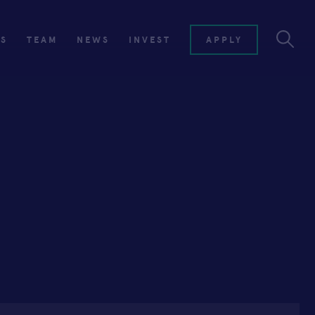
ES
TEAM
NEWS
INVEST
APPLY