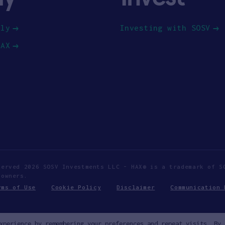
ply
Investing with SOSV
HAX
served 2026 SOSV Investments LLC - HAX® is a trademark of S
 owners.
rms of Use
Cookie Policy
Disclaimer
Communication 
xperience by remembering your preferences and repeat visits. By