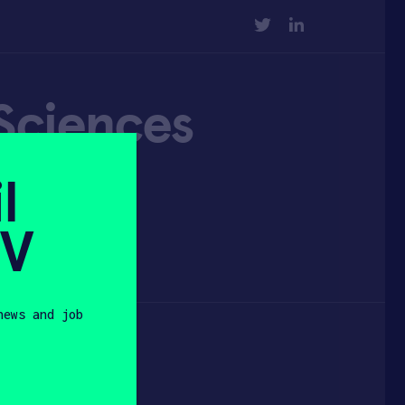
TWITTER
LINKEDIN
 Sciences
l
SV
news and job