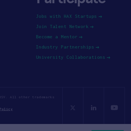
Jobs with HAX Startups
Join Talent Network
Become a Mentor
Industry Partnerships
University Collaborations
OSV. All other trademarks
Policy