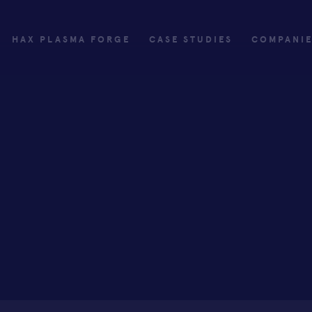
HAX PLASMA FORGE
CASE STUDIES
COMPANI