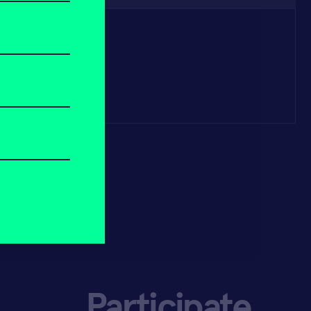
Participate