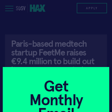
Skip
to
APPLY
content
PROGRAM
Paris-based medtech
HAX PLASMA FORGE
startup FeetMe raises
CASE STUDIES
€9.4 million to build out
its movement analysis
COMPANIES
platform
Get
TEAM
Monthly
NEWS
API ACCESS
SEPTEMBER 25, 2019
INVEST