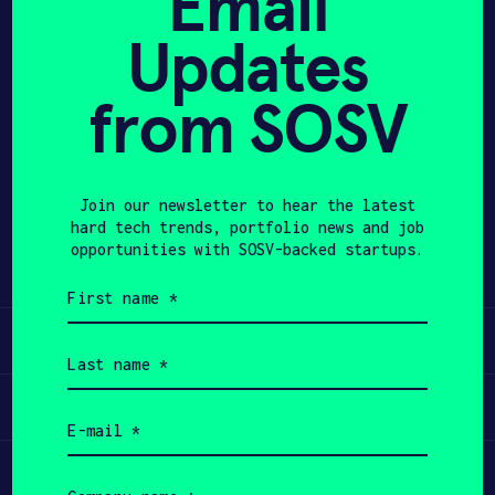
Email
Updates
APPLY
from SOSV
Share
Twitter
LinkedIn
Join our newsletter to hear the latest
hard tech trends, portfolio news and job
opportunities with SOSV-backed startups.
First
name
(Required)
Learn
Last
name
(Required)
Apply
Email
(Required)
Invest
Company