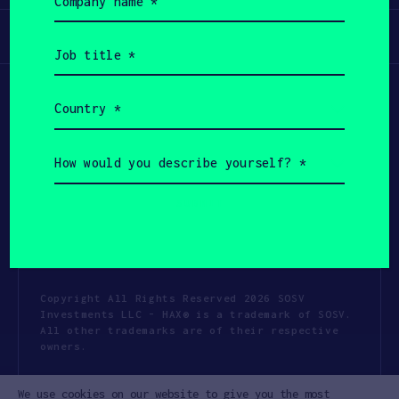
name
(Required)
Participate
Job
title
(Required)
Country
(Required)
How
would
you
describe
yourself?
(Required)
Copyright All Rights Reserved 2026 SOSV
Investments LLC - HAX® is a trademark of SOSV.
All other trademarks are of their respective
owners.
Privacy Statement
Terms of Use
We use cookies on our website to give you the most