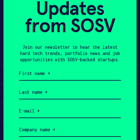
Updates
APPLY
from SOSV
Share
Twitter
LinkedIn
Join our newsletter to hear the latest
hard tech trends, portfolio news and job
opportunities with SOSV-backed startups.
First
Learn
name
(Required)
Last
Apply
name
(Required)
Email
Invest
(Required)
Company
Participate
name
(Required)