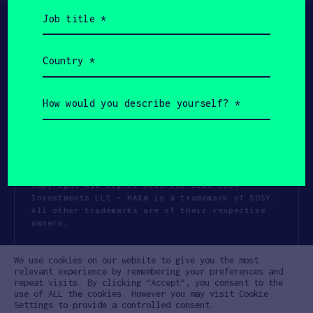
Job
title
(Required)
Country
(Required)
How
would
you
describe
yourself?
(Required)
Copyright All Rights Reserved 2026 SOSV
Investments LLC - HAX® is a trademark of SOSV.
All other trademarks are of their respective
owners.
Privacy Statement
Terms of Use
We use cookies on our website to give you the most
Cookie Policy
Disclaimer
relevant experience by remembering your preferences and
repeat visits. By clicking “Accept”, you consent to the
Communication Policy
Code of Conduct
use of ALL the cookies. However you may visit Cookie
Settings to provide a controlled consent.